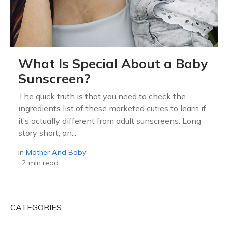
What Is Special About a Baby
Sunscreen?
The quick truth is that you need to check the
ingredients list of these marketed cuties to learn if
it’s actually different from adult sunscreens. Long
story short, an...
in
Mother And Baby
·
2 min read
CATEGORIES