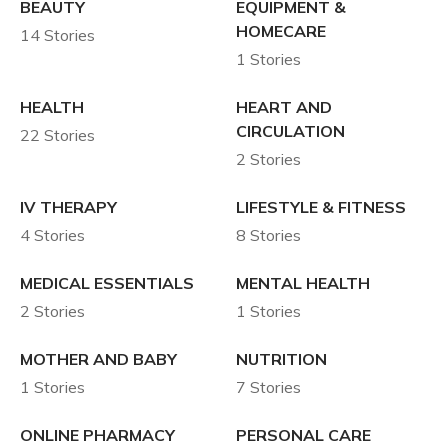
BEAUTY
EQUIPMENT &
HOMECARE
14 Stories
1 Stories
HEALTH
HEART AND
CIRCULATION
22 Stories
2 Stories
IV THERAPY
LIFESTYLE & FITNESS
4 Stories
8 Stories
MEDICAL ESSENTIALS
MENTAL HEALTH
2 Stories
1 Stories
MOTHER AND BABY
NUTRITION
1 Stories
7 Stories
ONLINE PHARMACY
PERSONAL CARE