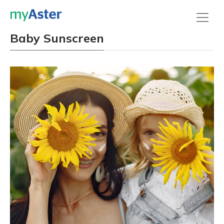
Baby Sunscreen