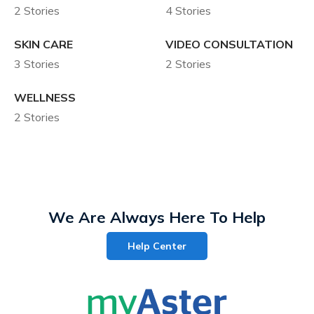
2 Stories
4 Stories
SKIN CARE
VIDEO CONSULTATION
3 Stories
2 Stories
WELLNESS
2 Stories
We Are Always Here To Help
Help Center