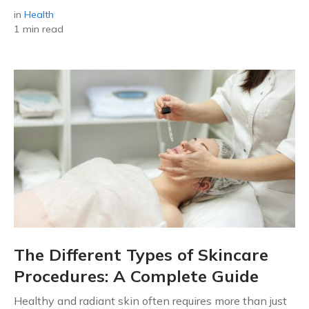
in
Health
1 min read
The Different Types of Skincare
Procedures: A Complete Guide
Healthy and radiant skin often requires more than just