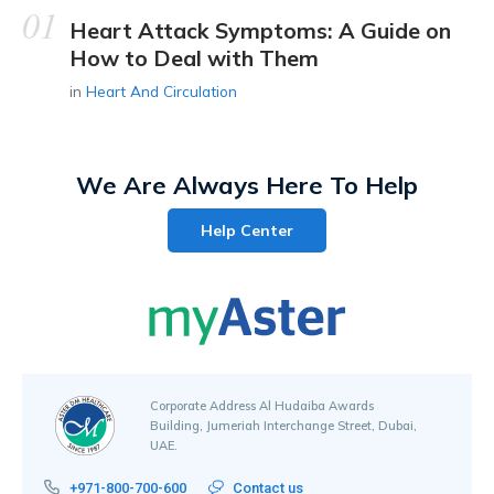
Heart Attack Symptoms: A Guide on
How to Deal with Them
in
Heart And Circulation
We Are Always Here To Help
Help Center
Corporate Address Al Hudaiba Awards
Building, Jumeriah Interchange Street, Dubai,
UAE.
+971-800-700-600
Contact us