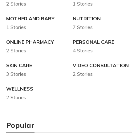
2 Stories
1 Stories
MOTHER AND BABY
NUTRITION
1 Stories
7 Stories
ONLINE PHARMACY
PERSONAL CARE
2 Stories
4 Stories
SKIN CARE
VIDEO CONSULTATION
3 Stories
2 Stories
WELLNESS
2 Stories
Popular