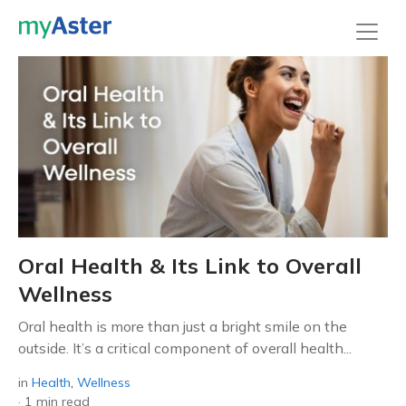
Oral Health & Its Link to Overall
Wellness
Oral health is more than just a bright smile on the
outside. It’s a critical component of overall health...
in
Health
,
Wellness
·
1 min read