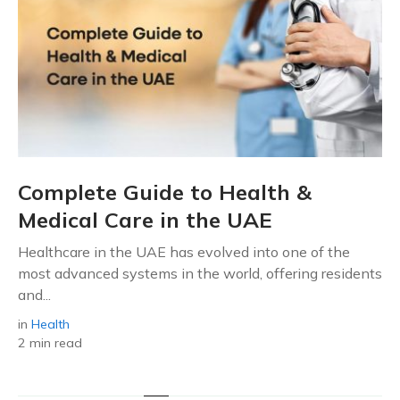
Complete Guide to Health &
Medical Care in the UAE
Healthcare in the UAE has evolved into one of the
most advanced systems in the world, offering residents
and...
in
Health
2 min read