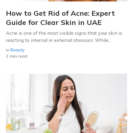
How to Get Rid of Acne: Expert
Guide for Clear Skin in UAE
Acne is one of the most visible signs that your skin is
reacting to internal or external stressors. While...
in
Beauty
2 min read