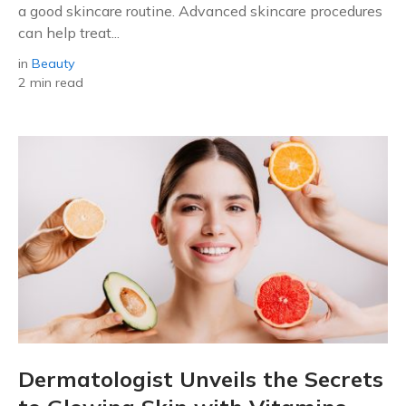
a good skincare routine. Advanced skincare procedures
can help treat...
in
Beauty
2 min read
Dermatologist Unveils the Secrets