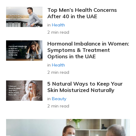
Top Men’s Health Concerns
After 40 in the UAE
in
Health
2 min read
Hormonal Imbalance in Women:
Symptoms & Treatment
Options in the UAE
in
Health
2 min read
5 Natural Ways to Keep Your
Skin Moisturized Naturally
in
Beauty
2 min read