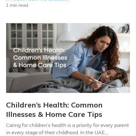
1 min read
Children’s Health: Common
Illnesses & Home Care Tips
Caring for children’s health is a priority for every parent
in every stage of their childhood. In the UAE,...