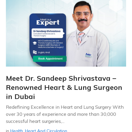
Meet Dr. Sandeep Shrivastava –
Renowned Heart & Lung Surgeon
in Dubai
Redefining Excellence in Heart and Lung Surgery With
over 30 years of experience and more than 30,000
successful heart surgeries,...
in
Health
,
Heart And Circulation