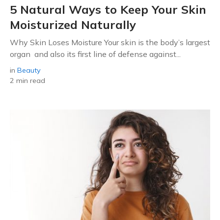
5 Natural Ways to Keep Your Skin
Moisturized Naturally
Why Skin Loses Moisture Your skin is the body’s largest
organ and also its first line of defense against...
in
Beauty
2 min read