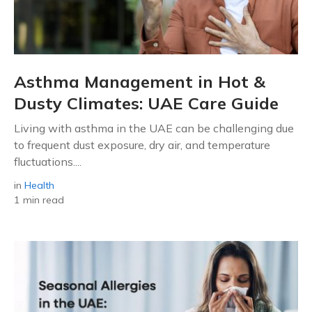
Asthma Management in Hot &
Dusty Climates: UAE Care Guide
Living with asthma in the UAE can be challenging due
to frequent dust exposure, dry air, and temperature
fluctuations....
in
Health
1 min read