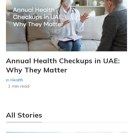
Annual Health Checkups in UAE:
Why They Matter
in
Health
·
1 min read
All Stories