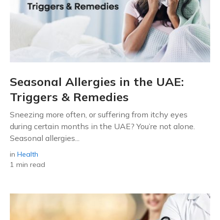
Seasonal Allergies in the UAE:
Triggers & Remedies
Sneezing more often, or suffering from itchy eyes
during certain months in the UAE? You’re not alone.
Seasonal allergies...
in
Health
1 min read