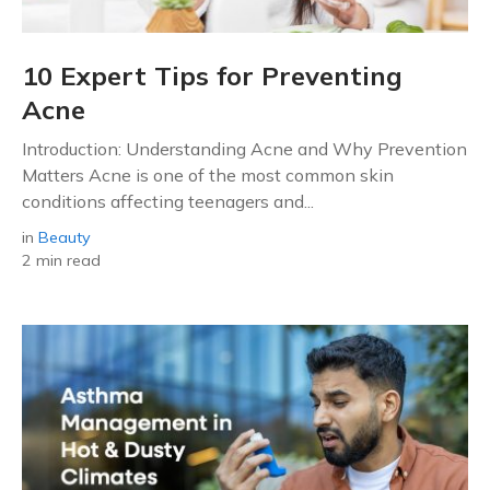
10 Expert Tips for Preventing
Acne
Introduction: Understanding Acne and Why Prevention
Matters Acne is one of the most common skin
conditions affecting teenagers and...
in
Beauty
2 min read