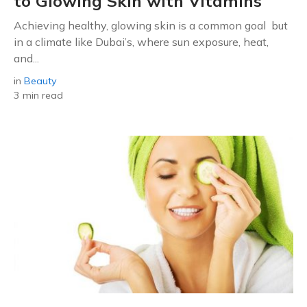
to Glowing Skin with Vitamins
Achieving healthy, glowing skin is a common goal but
in a climate like Dubai’s, where sun exposure, heat,
and...
in
Beauty
3 min read