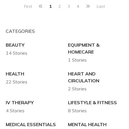
First
1
2
3
4
Last
CATEGORIES
BEAUTY
EQUIPMENT &
HOMECARE
14 Stories
1 Stories
HEALTH
HEART AND
CIRCULATION
22 Stories
2 Stories
IV THERAPY
LIFESTYLE & FITNESS
4 Stories
8 Stories
MEDICAL ESSENTIALS
MENTAL HEALTH