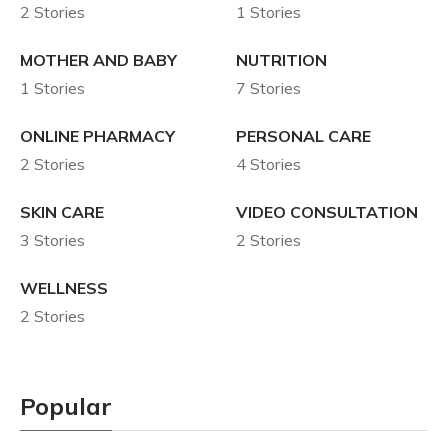
2 Stories
1 Stories
MOTHER AND BABY
NUTRITION
1 Stories
7 Stories
ONLINE PHARMACY
PERSONAL CARE
2 Stories
4 Stories
SKIN CARE
VIDEO CONSULTATION
3 Stories
2 Stories
WELLNESS
2 Stories
Popular