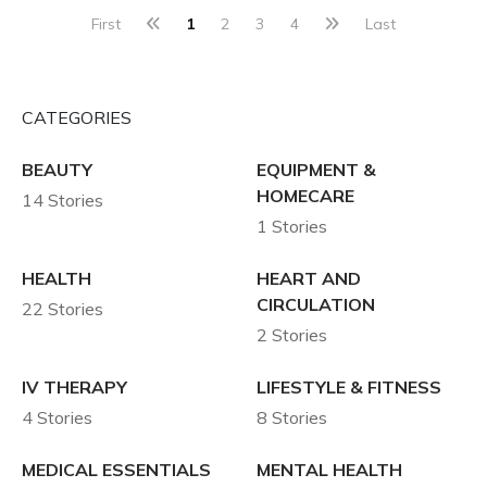
First
1
2
3
4
Last
CATEGORIES
BEAUTY
EQUIPMENT &
HOMECARE
14 Stories
1 Stories
HEALTH
HEART AND
CIRCULATION
22 Stories
2 Stories
IV THERAPY
LIFESTYLE & FITNESS
4 Stories
8 Stories
MEDICAL ESSENTIALS
MENTAL HEALTH