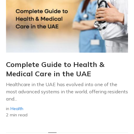
Complete Guide to Health &
Medical Care in the UAE
Healthcare in the UAE has evolved into one of the
most advanced systems in the world, offering residents
and...
in
Health
2 min read