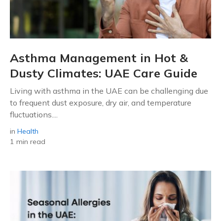
Asthma Management in Hot &
Dusty Climates: UAE Care Guide
Living with asthma in the UAE can be challenging due
to frequent dust exposure, dry air, and temperature
fluctuations....
in
Health
1 min read