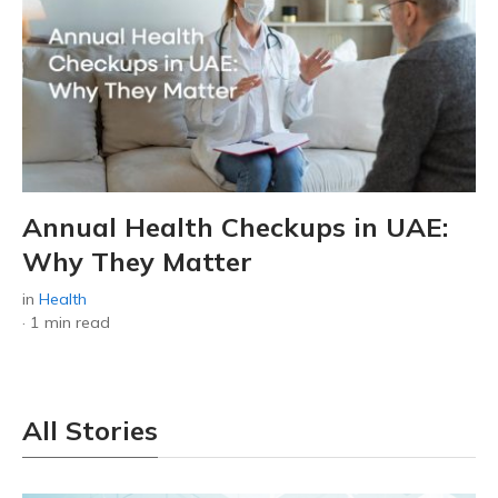
Annual Health Checkups in UAE:
Why They Matter
in
Health
·
1 min read
All Stories