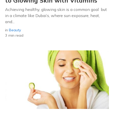
to Glowing Skin with Vitamins
Achieving healthy, glowing skin is a common goal but
in a climate like Dubai’s, where sun exposure, heat,
and...
in
Beauty
3 min read