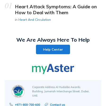
Heart Attack Symptoms: A Guide on
How to Deal with Them
in
Heart And Circulation
We Are Always Here To Help
Help Center
Corporate Address Al Hudaiba Awards
Building, Jumeriah Interchange Street, Dubai,
UAE.
+971-800-700-600
Contact us