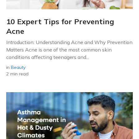
10 Expert Tips for Preventing
Acne
Introduction: Understanding Acne and Why Prevention
Matters Acne is one of the most common skin
conditions affecting teenagers and...
in
Beauty
2 min read