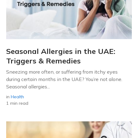
Seasonal Allergies in the UAE:
Triggers & Remedies
Sneezing more often, or suffering from itchy eyes
during certain months in the UAE? You’re not alone.
Seasonal allergies...
in
Health
1 min read