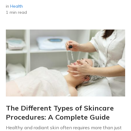
in
Health
1 min read
The Different Types of Skincare
Procedures: A Complete Guide
Healthy and radiant skin often requires more than just