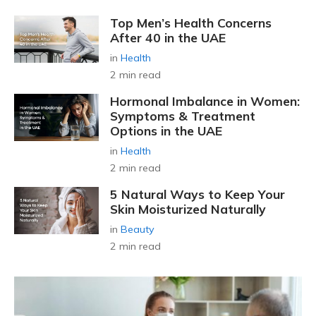
Top Men’s Health Concerns
After 40 in the UAE
in
Health
2 min read
Hormonal Imbalance in Women:
Symptoms & Treatment
Options in the UAE
in
Health
2 min read
5 Natural Ways to Keep Your
Skin Moisturized Naturally
in
Beauty
2 min read