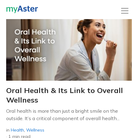
Oral Health & Its Link to Overall
Wellness
Oral health is more than just a bright smile on the
outside. It’s a critical component of overall health...
in
Health
,
Wellness
·
1 min read