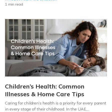
1 min read
Children’s Health: Common
Illnesses & Home Care Tips
Caring for children’s health is a priority for every parent
in every stage of their childhood. In the UAE,...