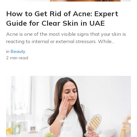
How to Get Rid of Acne: Expert
Guide for Clear Skin in UAE
Acne is one of the most visible signs that your skin is
reacting to internal or external stressors. While...
in
Beauty
2 min read