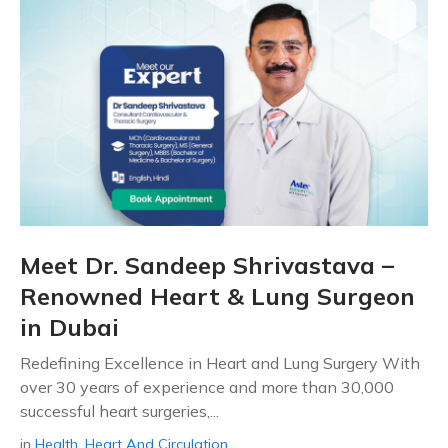
Meet Dr. Sandeep Shrivastava –
Renowned Heart & Lung Surgeon
in Dubai
Redefining Excellence in Heart and Lung Surgery With
over 30 years of experience and more than 30,000
successful heart surgeries,...
in
Health
,
Heart And Circulation