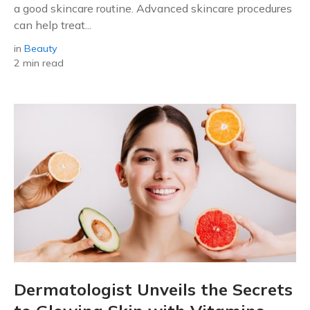
a good skincare routine. Advanced skincare procedures
can help treat...
in
Beauty
2 min read
Dermatologist Unveils the Secrets