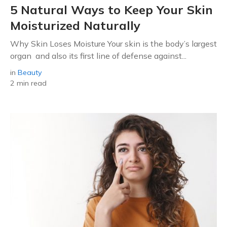
5 Natural Ways to Keep Your Skin
Moisturized Naturally
Why Skin Loses Moisture Your skin is the body’s largest
organ and also its first line of defense against...
in
Beauty
2 min read