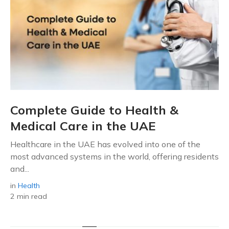
Complete Guide to Health &
Medical Care in the UAE
Healthcare in the UAE has evolved into one of the
most advanced systems in the world, offering residents
and...
in
Health
2 min read