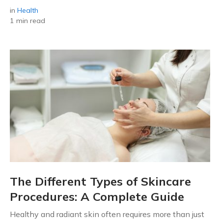
in
Health
1 min read
The Different Types of Skincare
Procedures: A Complete Guide
Healthy and radiant skin often requires more than just