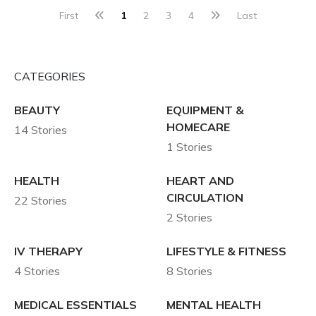
First
1
2
3
4
Last
CATEGORIES
BEAUTY
EQUIPMENT &
HOMECARE
14 Stories
1 Stories
HEALTH
HEART AND
CIRCULATION
22 Stories
2 Stories
IV THERAPY
LIFESTYLE & FITNESS
4 Stories
8 Stories
MEDICAL ESSENTIALS
MENTAL HEALTH