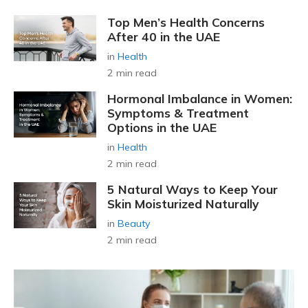
Top Men’s Health Concerns
After 40 in the UAE
in
Health
2 min read
Hormonal Imbalance in Women:
Symptoms & Treatment
Options in the UAE
in
Health
2 min read
5 Natural Ways to Keep Your
Skin Moisturized Naturally
in
Beauty
2 min read