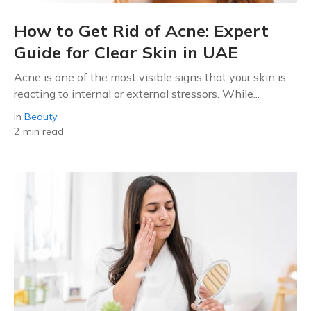
How to Get Rid of Acne: Expert
Guide for Clear Skin in UAE
Acne is one of the most visible signs that your skin is
reacting to internal or external stressors. While...
in
Beauty
2 min read