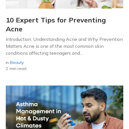
10 Expert Tips for Preventing
Acne
Introduction: Understanding Acne and Why Prevention
Matters Acne is one of the most common skin
conditions affecting teenagers and...
in
Beauty
2 min read