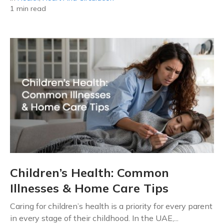
1 min read
Children’s Health: Common
Illnesses & Home Care Tips
Caring for children’s health is a priority for every parent
in every stage of their childhood. In the UAE,...