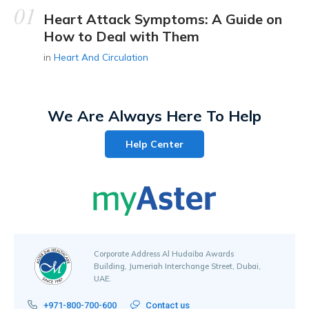
Heart Attack Symptoms: A Guide on
How to Deal with Them
in
Heart And Circulation
We Are Always Here To Help
Help Center
Corporate Address Al Hudaiba Awards
Building, Jumeriah Interchange Street, Dubai,
UAE.
+971-800-700-600
Contact us