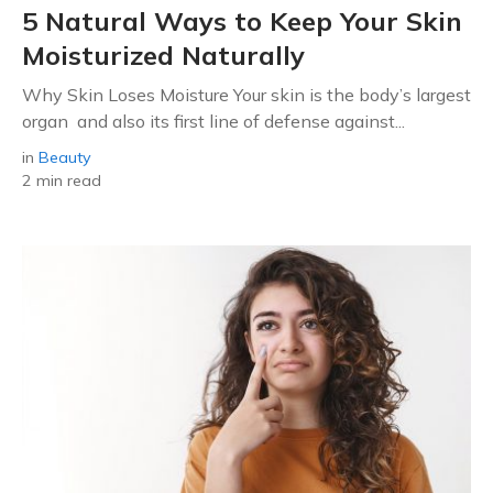
5 Natural Ways to Keep Your Skin
Moisturized Naturally
Why Skin Loses Moisture Your skin is the body’s largest
organ and also its first line of defense against...
in
Beauty
2 min read