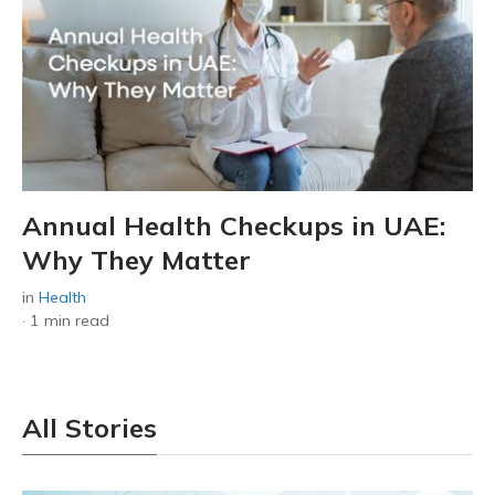
Annual Health Checkups in UAE:
Why They Matter
in
Health
·
1 min read
All Stories