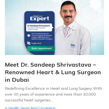
Meet Dr. Sandeep Shrivastava –
Renowned Heart & Lung Surgeon
in Dubai
Redefining Excellence in Heart and Lung Surgery With
over 30 years of experience and more than 30,000
successful heart surgeries,...
in
Health
,
Heart And Circulation