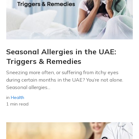
Seasonal Allergies in the UAE:
Triggers & Remedies
Sneezing more often, or suffering from itchy eyes
during certain months in the UAE? You’re not alone.
Seasonal allergies...
in
Health
1 min read