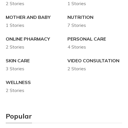
2 Stories
1 Stories
MOTHER AND BABY
NUTRITION
1 Stories
7 Stories
ONLINE PHARMACY
PERSONAL CARE
2 Stories
4 Stories
SKIN CARE
VIDEO CONSULTATION
3 Stories
2 Stories
WELLNESS
2 Stories
Popular