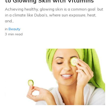
to Glowing Skin with Vitamins
Achieving healthy, glowing skin is a common goal but
in a climate like Dubai’s, where sun exposure, heat,
and...
in
Beauty
3 min read