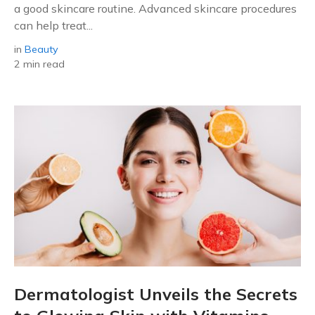
a good skincare routine. Advanced skincare procedures
can help treat...
in
Beauty
2 min read
Dermatologist Unveils the Secrets