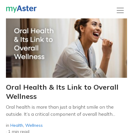
Oral Health & Its Link to Overall
Wellness
Oral health is more than just a bright smile on the
outside. It’s a critical component of overall health...
in
Health
,
Wellness
·
1 min read