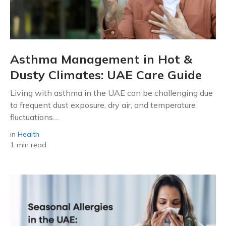
Asthma Management in Hot &
Dusty Climates: UAE Care Guide
Living with asthma in the UAE can be challenging due
to frequent dust exposure, dry air, and temperature
fluctuations....
in
Health
1 min read