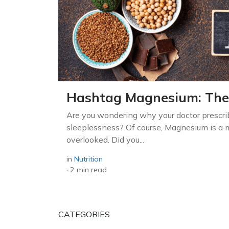
Hashtag Magnesium: The
Are you wondering why your doctor prescr
sleeplessness? Of course, Magnesium is a m
overlooked. Did you...
in
Nutrition
·
2 min read
CATEGORIES