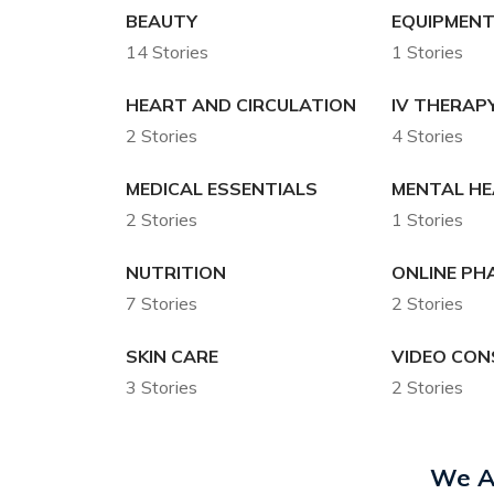
BEAUTY
EQUIPMENT
14 Stories
1 Stories
HEART AND CIRCULATION
IV THERAP
2 Stories
4 Stories
MEDICAL ESSENTIALS
MENTAL H
2 Stories
1 Stories
NUTRITION
ONLINE P
7 Stories
2 Stories
SKIN CARE
VIDEO CON
3 Stories
2 Stories
We A