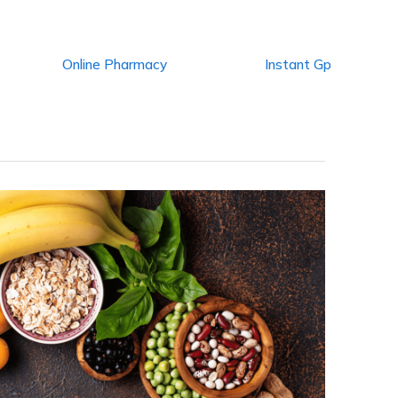
Online Pharmacy
Instant Gp