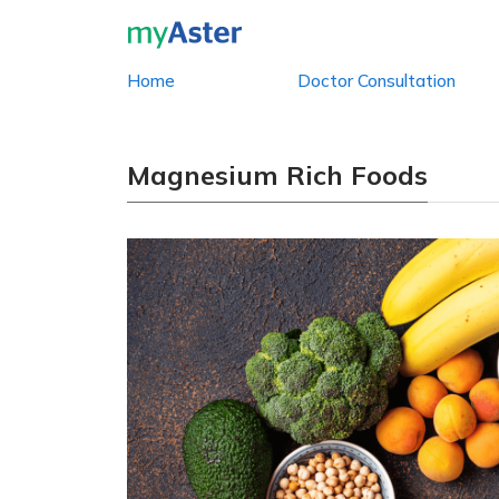
Home
Doctor Consultation
Magnesium Rich Foods