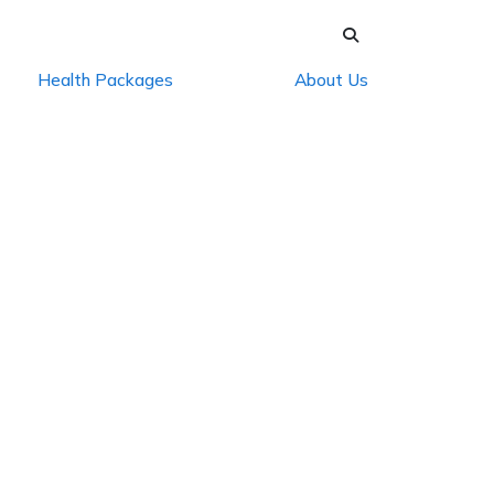
Health Packages
About Us