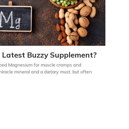
 Latest Buzzy Supplement?
ibed Magnesium for muscle cramps and
iracle mineral and a dietary must, but often