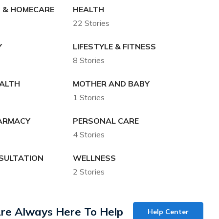
 & HOMECARE
HEALTH
22 Stories
Y
LIFESTYLE & FITNESS
8 Stories
EALTH
MOTHER AND BABY
1 Stories
HARMACY
PERSONAL CARE
4 Stories
SULTATION
WELLNESS
2 Stories
re Always Here To Help
Help Center