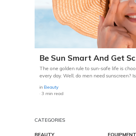
Be Sun Smart And Get Sch
The one golden rule to sun-safe life is choo
every day. Well, do men need sunscreen? Is 
in
Beauty
·
3 min read
CATEGORIES
BEAUTY
EQUIPMENT