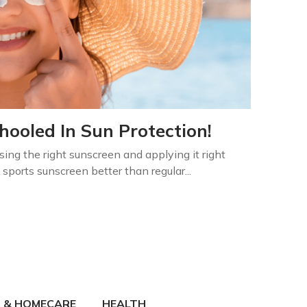
ooled In Sun Protection!
sing the right sunscreen and applying it right
sports sunscreen better than regular...
 & HOMECARE
HEALTH