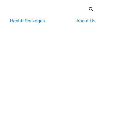
Health Packages
About Us