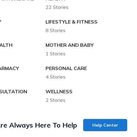
22 Stories
Y
LIFESTYLE & FITNESS
8 Stories
EALTH
MOTHER AND BABY
1 Stories
HARMACY
PERSONAL CARE
4 Stories
SULTATION
WELLNESS
2 Stories
re Always Here To Help
Help Center