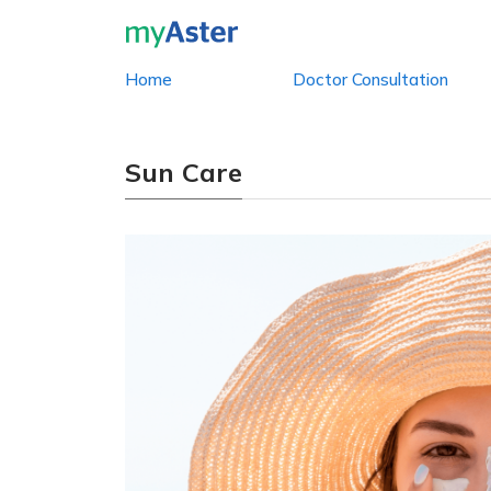
Home
Doctor Consultation
Sun Care