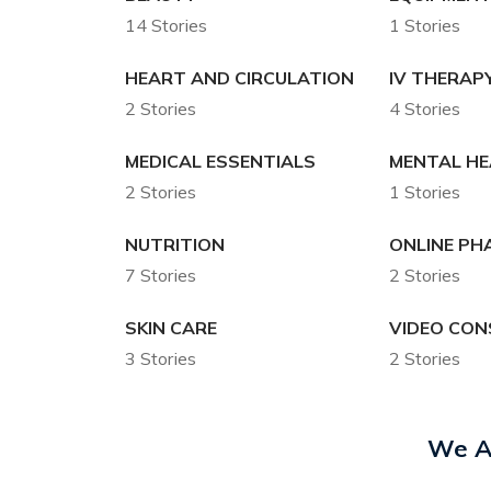
14 Stories
1 Stories
HEART AND CIRCULATION
IV THERAP
2 Stories
4 Stories
MEDICAL ESSENTIALS
MENTAL H
2 Stories
1 Stories
NUTRITION
ONLINE P
7 Stories
2 Stories
SKIN CARE
VIDEO CON
3 Stories
2 Stories
We A