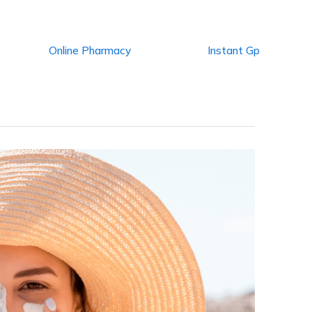
Online Pharmacy
Instant Gp