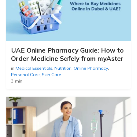
UAE Online Pharmacy Guide: How to
Order Medicine Safely from myAster
in
Medical Essentials
,
Nutrition
,
Online Pharmacy
,
Personal Care
,
Skin Care
3 min