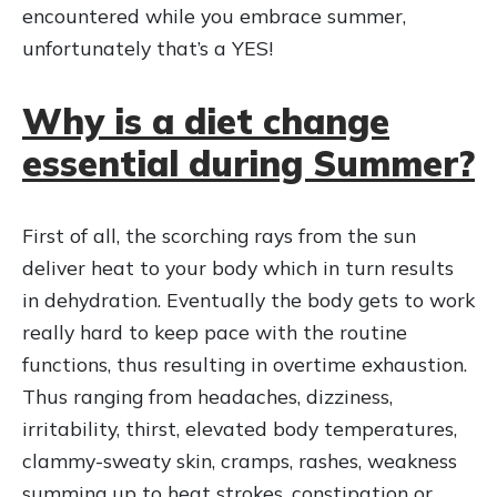
encountered while you embrace summer,
unfortunately that’s a YES!
Why is a diet change
essential during Summer?
First of all, the scorching rays from the sun
deliver heat to your body which in turn results
in dehydration. Eventually the body gets to work
really hard to keep pace with the routine
functions, thus resulting in overtime exhaustion.
Thus ranging from headaches, dizziness,
irritability, thirst, elevated body temperatures,
clammy-sweaty skin, cramps, rashes, weakness
summing up to heat strokes, constipation or