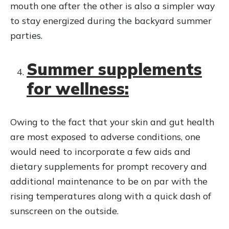
mouth one after the other is also a simpler way
to stay energized during the backyard summer
parties.
Summer supplements
for wellness:
Owing to the fact that your skin and gut health
are most exposed to adverse conditions, one
would need to incorporate a few aids and
dietary supplements for prompt recovery and
additional maintenance to be on par with the
rising temperatures along with a quick dash of
sunscreen on the outside.