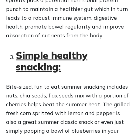
punch to maintain a healthier gut which in turn
leads to a robust immune system, digestive
health, promote bowel regularity and improve
absorption of nutrients from the body.
Simple healthy
snacking:
Bite-sized, fun to eat summer snacking includes
nuts, chia seeds, flax seeds mix with a portion of
cherries helps beat the summer heat. The grilled
fresh corn spritzed with lemon and pepper is
also a great summer classic snack or even just
simply popping a bowl of blueberries in your