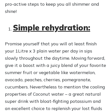
r
pro-active steps to keep you all shimmer and
shine!
Simple rehydration:
Promise yourself that you will at least finish
your 1Litre x 3 plain water per day in sips
slowly throughout the daytime. Moving forward,
give it a boost with a juicy blend of your favorite
summer fruit or vegetable like watermelon,
avocado, peaches, cherries, pomegranate,
cucumbers. Nevertheless to mention the cooling
properties of Coconut water – a great natural
super drink with bloat-fighting potassium and
an excellent choice to replenish your lost fluids