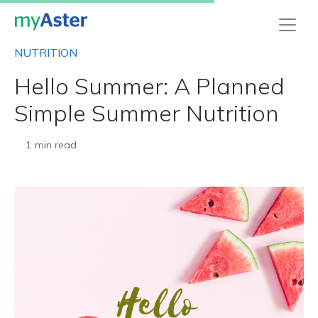
NUTRITION
Hello Summer: A Planned
Simple Summer Nutrition
1 min read