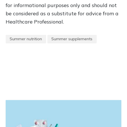
for informational purposes only and should not
be considered as a substitute for advice from a
Healthcare Professional.
Summer nutrition
Summer supplements