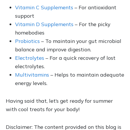
Vitamin C Supplements
– For antioxidant
support
Vitamin D Supplements
– For the picky
homebodies
Probiotics
– To maintain your gut microbial
balance and improve digestion.
Electrolytes
– For a quick recovery of lost
electrolytes.
Multivitamins
– Helps to maintain adequate
energy levels.
Having said that, let’s get ready for summer
with cool treats for your body!
Disclaimer: The content provided on this blog is