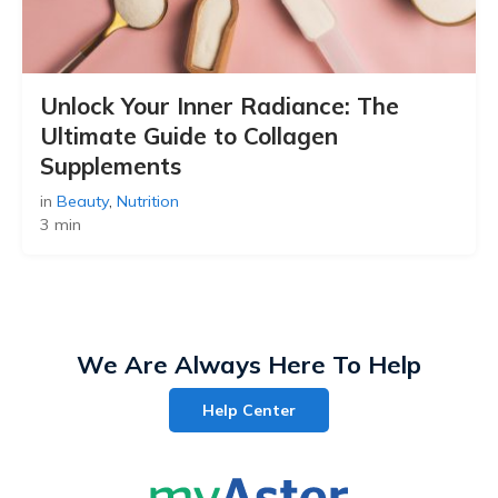
Unlock Your Inner Radiance: The
Ultimate Guide to Collagen
Supplements
in
Beauty
,
Nutrition
3 min
We Are Always Here To Help
Help Center