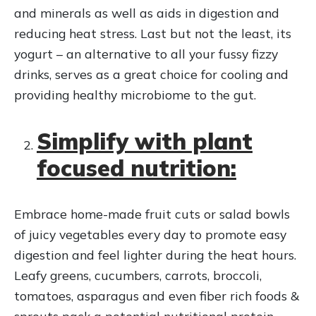
and minerals as well as aids in digestion and
reducing heat stress. Last but not the least, its
yogurt – an alternative to all your fussy fizzy
drinks, serves as a great choice for cooling and
providing healthy microbiome to the gut.
Simplify with plant
focused nutrition:
Embrace home-made fruit cuts or salad bowls
of juicy vegetables every day to promote easy
digestion and feel lighter during the heat hours.
Leafy greens, cucumbers, carrots, broccoli,
tomatoes, asparagus and even fiber rich foods &
sprouts pack a potential nutritional protein