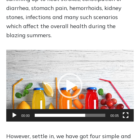
diarrhea, stomach pain, hemorrhoids, kidney
stones, infections and many such scenarios
which affect the overall health during the
blazing summers.
V
i
d
e
o
P
l
00:00
00:05
a
y
e
However, settle in, we have got four simple and