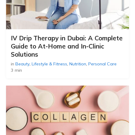
IV Drip Therapy in Dubai: A Complete
Guide to At-Home and In-Clinic
Solutions
in
Beauty
,
Lifestyle & Fitness
,
Nutrition
,
Personal Care
3 min