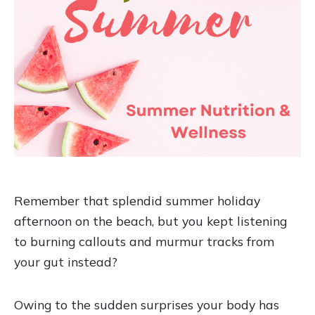
Remember that splendid summer holiday
afternoon on the beach, but you kept listening
to burning callouts and murmur tracks from
your gut instead?
Owing to the sudden surprises your body has