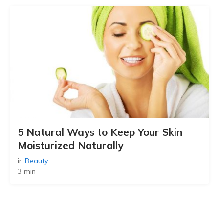
5 Natural Ways to Keep Your Skin
Moisturized Naturally
in
Beauty
3 min