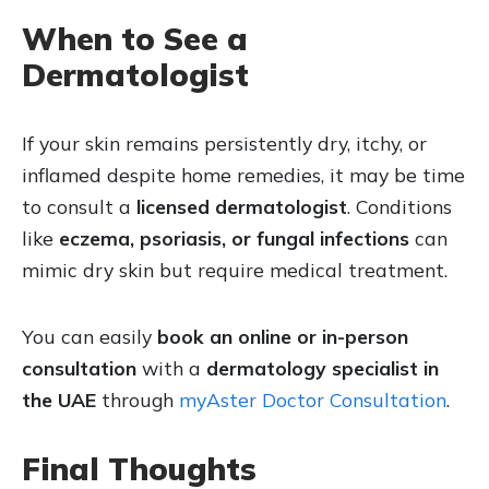
When to See a
Dermatologist
If your skin remains persistently dry, itchy, or
inflamed despite home remedies, it may be time
to consult a
licensed dermatologist
. Conditions
like
eczema, psoriasis, or fungal infections
can
mimic dry skin but require medical treatment.
You can easily
book an online or in-person
consultation
with a
dermatology specialist in
the UAE
through
myAster Doctor Consultation
.
Final Thoughts