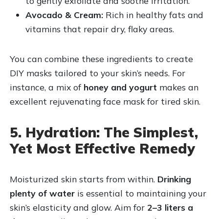
to gently exfoliate and soothe irritation.
Avocado & Cream:
Rich in healthy fats and
vitamins that repair dry, flaky areas.
You can combine these ingredients to create
DIY masks tailored to your skin’s needs. For
instance, a mix of
honey and yogurt
makes an
excellent rejuvenating face mask for tired skin.
5. Hydration: The Simplest,
Yet Most Effective Remedy
Moisturized skin starts from within.
Drinking
plenty of water
is essential to maintaining your
skin’s elasticity and glow. Aim for
2–3 liters a