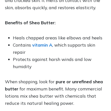
and cracked skin. It melts on contact with the
skin, absorbs quickly, and restores elasticity.
Benefits of Shea Butter:
Heals chapped areas like elbows and heels
Contains
vitamin A
, which supports skin
repair
Protects against harsh winds and low
humidity
When shopping, look for
pure or unrefined shea
butter
for maximum benefit. Many commercial
lotions mix shea butter with chemicals that
reduce its natural healing power.