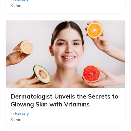
3 min
Dermatologist Unveils the Secrets to
Glowing Skin with Vitamins
in
Beauty
3 min