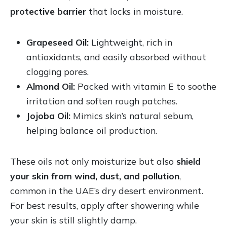
protective barrier
that locks in moisture.
Grapeseed Oil:
Lightweight, rich in
antioxidants, and easily absorbed without
clogging pores.
Almond Oil:
Packed with vitamin E to soothe
irritation and soften rough patches.
Jojoba Oil:
Mimics skin’s natural sebum,
helping balance oil production.
These oils not only moisturize but also
shield
your skin from wind, dust, and pollution
,
common in the UAE’s dry desert environment.
For best results, apply after showering while
your skin is still slightly damp.