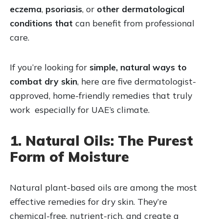
eczema
,
psoriasis
, or
other dermatological
conditions that
can benefit from professional
care.
If you’re looking for
simple, natural ways to
combat dry skin
, here are five dermatologist-
approved, home-friendly remedies that truly
work especially for UAE’s climate.
1. Natural Oils: The Purest
Form of Moisture
Natural plant-based oils are among the most
effective remedies for dry skin. They’re
chemical-free, nutrient-rich, and create a