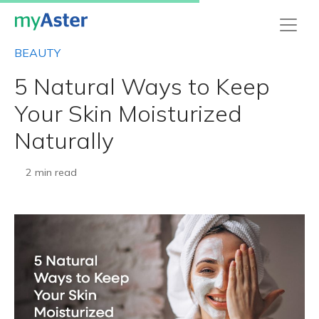
BEAUTY
5 Natural Ways to Keep
Your Skin Moisturized
Naturally
2 min read