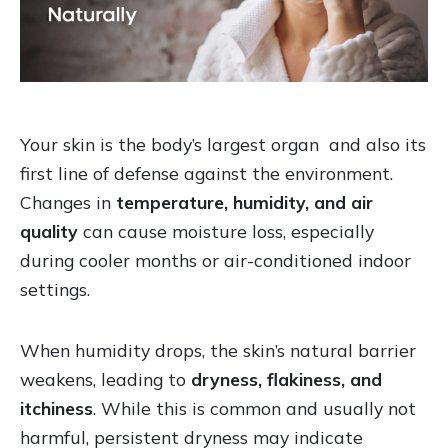
Your skin is the body’s largest organ and also its
first line of defense against the environment.
Changes in
temperature, humidity, and air
quality
can cause moisture loss, especially
during cooler months or air-conditioned indoor
settings.
When humidity drops, the skin’s natural barrier
weakens, leading to
dryness, flakiness, and
itchiness
. While this is common and usually not
harmful, persistent dryness may indicate