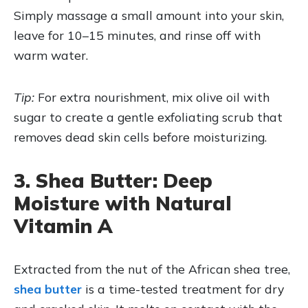
Simply massage a small amount into your skin,
leave for 10–15 minutes, and rinse off with
warm water.
Tip:
For extra nourishment, mix olive oil with
sugar to create a gentle exfoliating scrub that
removes dead skin cells before moisturizing.
3. Shea Butter: Deep
Moisture with Natural
Vitamin A
Extracted from the nut of the African shea tree,
shea butter
is a time-tested treatment for dry