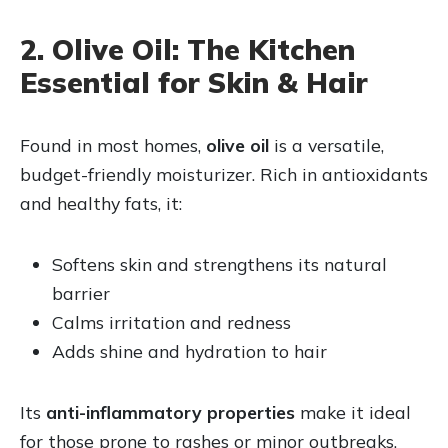
2. Olive Oil: The Kitchen
Essential for Skin & Hair
Found in most homes,
olive oil
is a versatile,
budget-friendly moisturizer. Rich in antioxidants
and healthy fats, it:
Softens skin and strengthens its natural
barrier
Calms irritation and redness
Adds shine and hydration to hair
Its
anti-inflammatory properties
make it ideal
for those prone to rashes or minor outbreaks.