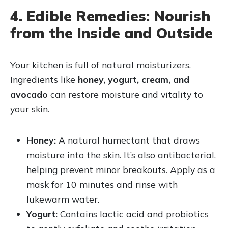
4. Edible Remedies: Nourish
from the Inside and Outside
Your kitchen is full of natural moisturizers.
Ingredients like
honey, yogurt, cream, and
avocado
can restore moisture and vitality to
your skin.
Honey:
A natural humectant that draws
moisture into the skin. It’s also antibacterial,
helping prevent minor breakouts. Apply as a
mask for 10 minutes and rinse with
lukewarm water.
Yogurt:
Contains lactic acid and probiotics