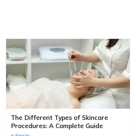
The Different Types of Skincare
Procedures: A Complete Guide
in
Beauty