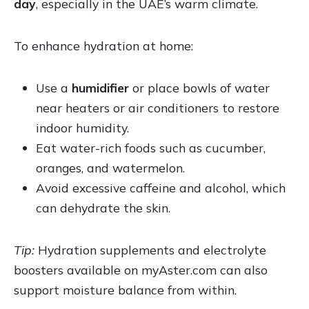
day
, especially in the UAE’s warm climate.
To enhance hydration at home:
Use a
humidifier
or place bowls of water
near heaters or air conditioners to restore
indoor humidity.
Eat water-rich foods such as cucumber,
oranges, and watermelon.
Avoid excessive caffeine and alcohol, which
can dehydrate the skin.
Tip:
Hydration supplements and electrolyte
boosters available on myAster.com can also
support moisture balance from within.