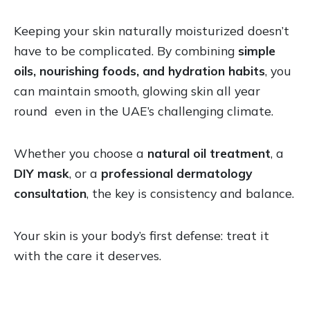
Keeping your skin naturally moisturized doesn’t
have to be complicated. By combining
simple
oils, nourishing foods, and hydration habits
, you
can maintain smooth, glowing skin all year
round even in the UAE’s challenging climate.
Whether you choose a
natural oil treatment
, a
DIY mask
, or a
professional dermatology
consultation
, the key is consistency and balance.
Your skin is your body’s first defense: treat it
with the care it deserves.