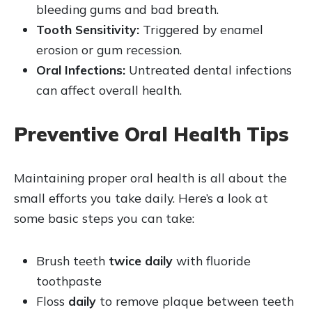
bleeding gums and bad breath.
Tooth Sensitivity:
Triggered by enamel
erosion or gum recession.
Oral Infections:
Untreated dental infections
can affect overall health.
Preventive Oral Health Tips
Maintaining proper oral health is all about the
small efforts you take daily. Here’s a look at
some basic steps you can take:
Brush teeth
twice daily
with fluoride
toothpaste
Floss
daily
to remove plaque between teeth