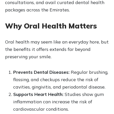
consultations, and avail curated dental health
packages across the Emirates.
Why Oral Health Matters
Oral health may seem like an everyday hore, but
the benefits it offers extends far beyond
preserving your smile.
Prevents Dental Diseases:
Regular brushing,
flossing, and checkups reduce the risk of
cavities, gingivitis, and periodontal disease.
Supports Heart Health:
Studies show gum
inflammation can increase the risk of
cardiovascular conditions.