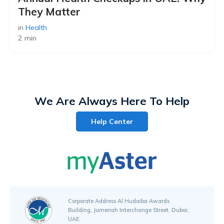
They Matter
in
Health
2 min
We Are Always Here To Help
Help Center
Corporate Address Al Hudaiba Awards
Building, Jumeriah Interchange Street, Dubai,
UAE.