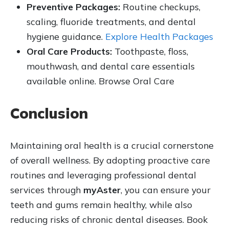
Preventive Packages:
Routine checkups,
scaling, fluoride treatments, and dental
hygiene guidance.
Explore Health Packages
Oral Care Products:
Toothpaste, floss,
mouthwash, and dental care essentials
available online. Browse Oral Care
Conclusion
Maintaining oral health is a crucial cornerstone
of overall wellness. By adopting proactive care
routines and leveraging professional dental
services through
myAster
, you can ensure your
teeth and gums remain healthy, while also
reducing risks of chronic dental diseases. Book