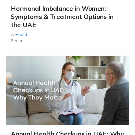
Hormonal Imbalance in Women:
Symptoms & Treatment Options in
the UAE
in
Health
2 min
Annual Health Checkups in UAE: Why