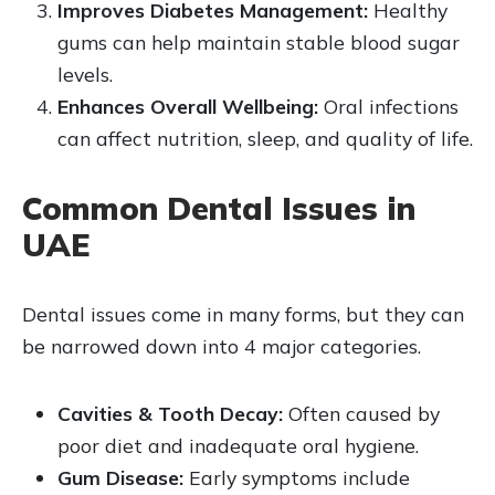
Improves Diabetes Management:
Healthy
gums can help maintain stable blood sugar
levels.
Enhances Overall Wellbeing:
Oral infections
can affect nutrition, sleep, and quality of life.
Common Dental Issues in
UAE
Dental issues come in many forms, but they can
be narrowed down into 4 major categories.
Cavities & Tooth Decay:
Often caused by
poor diet and inadequate oral hygiene.
Gum Disease:
Early symptoms include