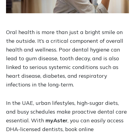
Oral health is more than just a bright smile on
the outside. It’s a critical component of overall
health and wellness. Poor dental hygiene can
lead to gum disease, tooth decay, and is also
linked to serious systemic conditions such as
heart disease, diabetes, and respiratory
infections in the long-term.
In the UAE, urban lifestyles, high-sugar diets,
and busy schedules make proactive dental care
essential. With
myAster
, you can easily access
DHA-licensed dentists, book online