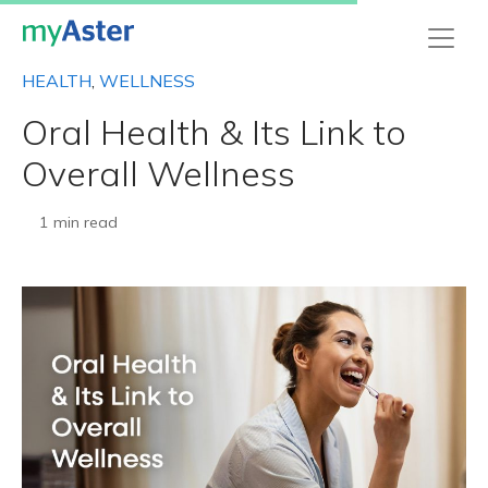
HEALTH
,
WELLNESS
Oral Health & Its Link to
Overall Wellness
1 min read