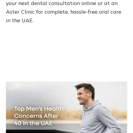
your next dental consultation online or at an
Aster Clinic for complete, hassle-free oral care
in the UAE.