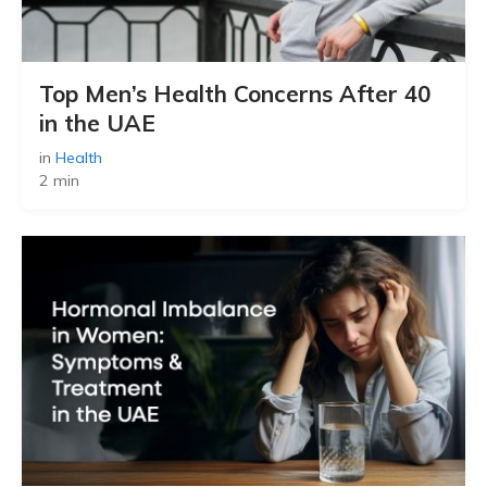
Top Men’s Health Concerns After 40
in the UAE
in
Health
2 min