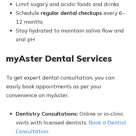
Limit sugary and acidic foods and drinks
Schedule
regular dental checkups
every 6–
12 months
Stay hydrated to maintain saliva flow and
oral pH
myAster Dental Services
To get expert dental consultation, you can
easily book appointments as per your
convenience on myAster.
Dentistry Consultations:
Online or in-clinic
visits with licensed dentists.
Book a Dentist
Consultation