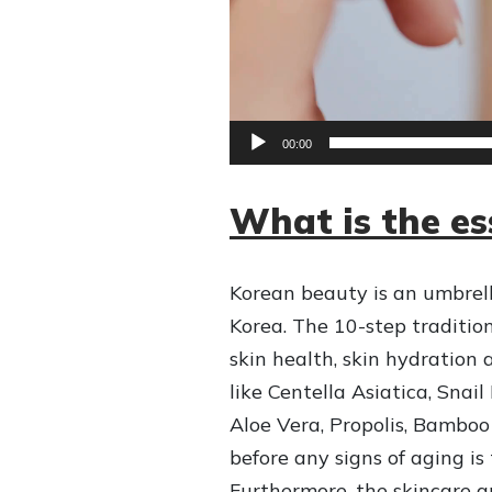
e
r
00:00
What is the e
Korean beauty is an umbrell
Korea. The 10-step traditi
skin health, skin hydration
like Centella Asiatica, Sna
Aloe Vera, Propolis, Bamboo
before any signs of aging is
Furthermore, the skincare 