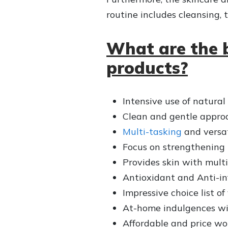
routine includes cleansing, 
What are the 
products?
Intensive use of natural
Clean and gentle approa
Multi-tasking
and versat
Focus on strengthening t
Provides skin with multi
Antioxidant and Anti-in
Impressive choice list of
At-home indulgences wi
Affordable and price wo