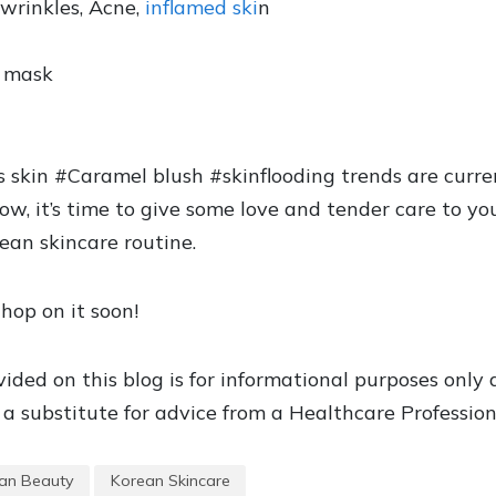
 wrinkles, Acne,
inflamed ski
n
t mask
s skin #Caramel blush #skinflooding trends are curre
 it’s time to give some love and tender care to yo
ean skincare routine.
hop on it soon!
ided on this blog is for informational purposes only
a substitute for advice from a Healthcare Profession
an Beauty
Korean Skincare