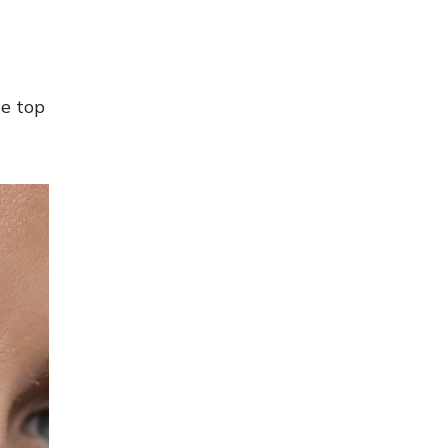
he top