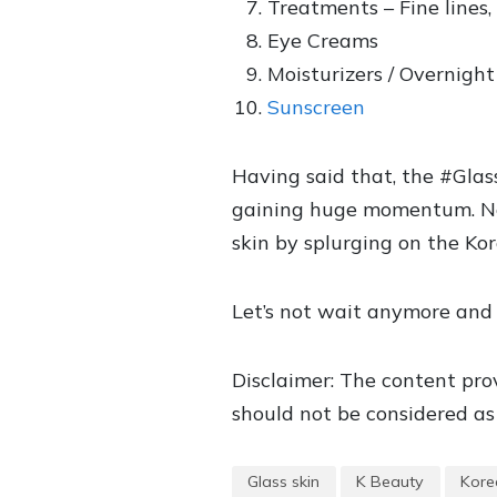
Treatments – Fine lines,
Eye Creams
Moisturizers / Overnigh
Sunscreen
Having said that, the #Glas
gaining huge momentum. Now,
skin by splurging on the Kor
Let’s not wait anymore and 
Disclaimer: The content prov
should not be considered as 
Glass skin
K Beauty
Kore