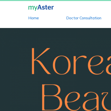
Home
Doctor Consultation