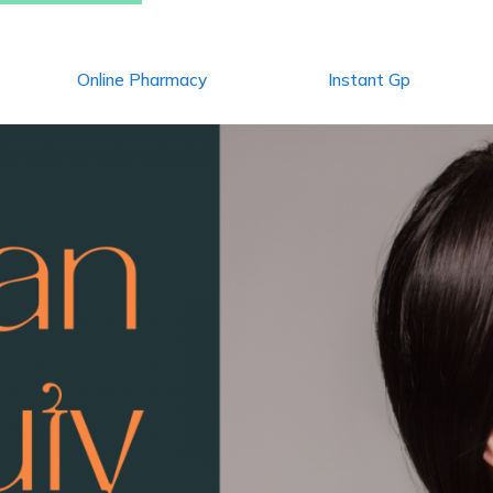
Online Pharmacy
Instant Gp