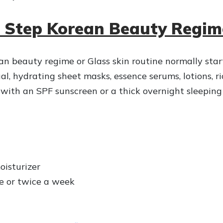
0 Step Korean Beauty Regim
an beauty regime or Glass skin routine normally star
al, hydrating sheet masks, essence serums, lotions, r
 with an SPF sunscreen or a thick overnight sleepin
oisturizer
ce or twice a week