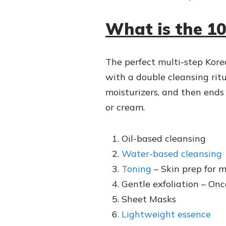
What is the 1
The perfect multi-step Kore
with a double cleansing ritu
moisturizers, and then ends
or cream.
Oil-based cleansing
Water-based cleansing
Toning
– Skin prep for m
Gentle exfoliation – On
Sheet Masks
Lightweight essence