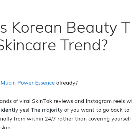
s Korean Beauty 
kincare Trend?
6 Mucin Power Essence
already?
sands of viral SkinTok reviews and Instagram reels w
dently yes! The majority of you want to go back to
ally from within 24/7 rather than covering yourself
skin.