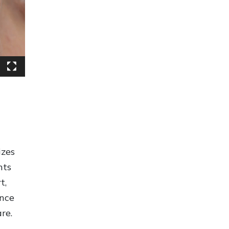
izes
nts
t,
ance
re.