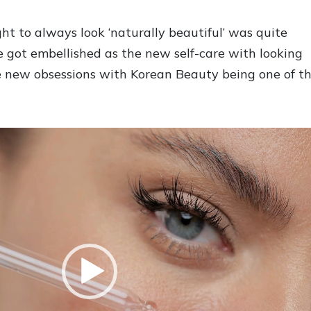
t to always look ‘naturally beautiful’ was quite
re got embellished as the new self-care with looking
e new obsessions with Korean Beauty being one of t