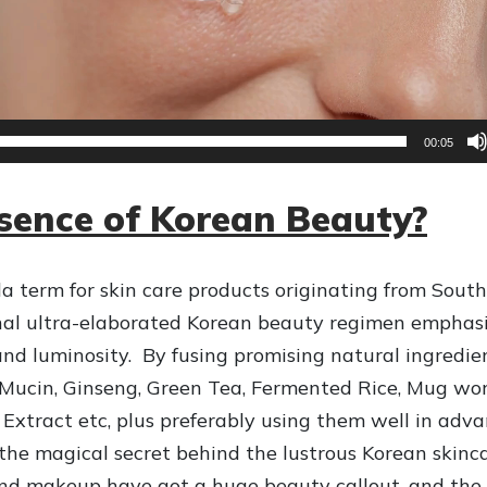
00:05
ssence of Korean Beauty?
a term for skin care products originating from South
onal ultra-elaborated Korean beauty regimen emphas
 and luminosity. By fusing promising natural ingredie
il Mucin, Ginseng, Green Tea, Fermented Rice, Mug wor
 Extract etc, plus preferably using them well in adv
 the magical secret behind the lustrous Korean skinca
and makeup have got a huge beauty callout, and the