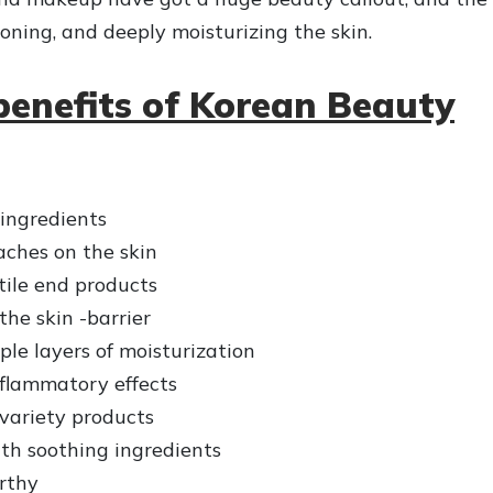
toning, and deeply moisturizing the skin.
benefits of Korean Beauty
 ingredients
ches on the skin
ile end products
he skin -barrier
ple layers of moisturization
flammatory effects
 variety products
th soothing ingredients
rthy