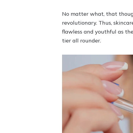
No matter what, that though
revolutionary. Thus, skinca
flawless and youthful as th
tier all rounder.
V
i
d
e
o
P
l
a
y