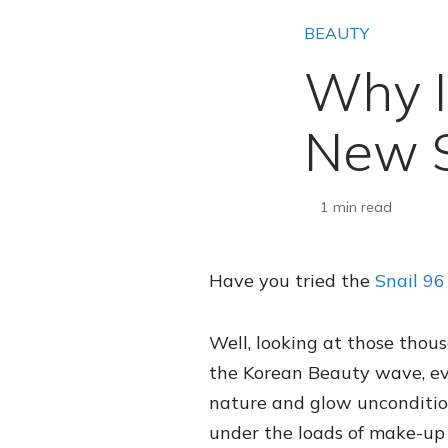
BEAUTY
Why I
New S
1 min read
Have you tried the
Snail 9
Well, looking at those thou
the Korean Beauty wave, evi
nature and glow uncondition
under the loads of make-up 