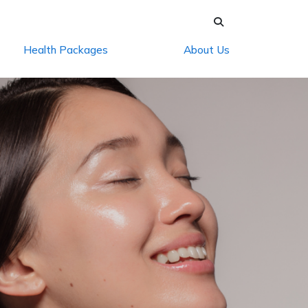
Health Packages
About Us